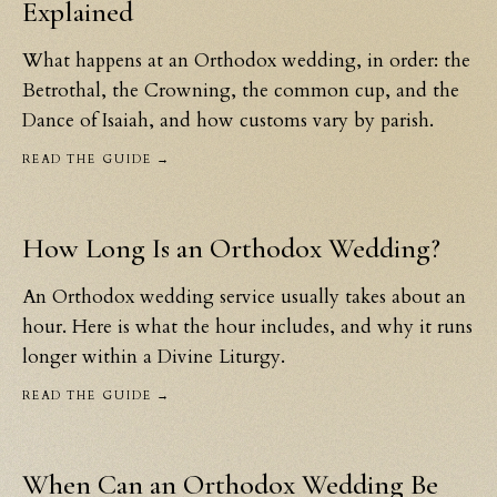
Explained
What happens at an Orthodox wedding, in order: the
Betrothal, the Crowning, the common cup, and the
Dance of Isaiah, and how customs vary by parish.
READ THE GUIDE →
How Long Is an Orthodox Wedding?
An Orthodox wedding service usually takes about an
hour. Here is what the hour includes, and why it runs
longer within a Divine Liturgy.
READ THE GUIDE →
When Can an Orthodox Wedding Be