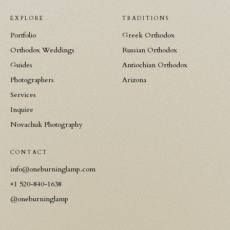
EXPLORE
TRADITIONS
Portfolio
Greek Orthodox
Orthodox Weddings
Russian Orthodox
Guides
Antiochian Orthodox
Photographers
Arizona
Services
Inquire
Novachuk Photography
CONTACT
info@oneburninglamp.com
+1 520-840-1638
@oneburninglamp