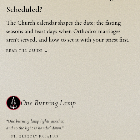
Scheduled?
The Church calendar shapes the date: the fasting
seasons and feast days when Orthodox marriages
aren't served, and how to set it with your priest first.
READ THE GUIDE →
One Burning Lamp
“
One burning lamp lights another,
and so the light is handed down.
”
—
ST. GREGORY PALAMAS