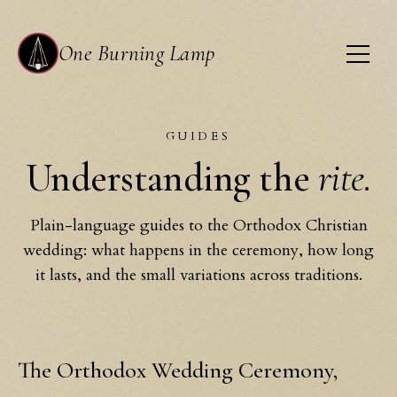
One Burning Lamp
GUIDES
Understanding the
rite.
Plain-language guides to the Orthodox Christian
wedding: what happens in the ceremony, how long
it lasts, and the small variations across traditions.
The Orthodox Wedding Ceremony,