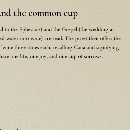
 and the common cup
ul to the Ephesians) and the Gospel (the wedding at
d water into wine) are read. The priest then offers the
wine three times each, recalling Cana and signifying
share one life, one joy, and one cup of sorrows.