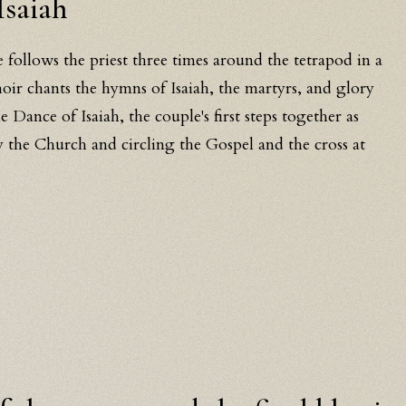
Isaiah
e follows the priest three times around the tetrapod in a
hoir chants the hymns of Isaiah, the martyrs, and glory
he Dance of Isaiah, the couple's first steps together as
 the Church and circling the Gospel and the cross at