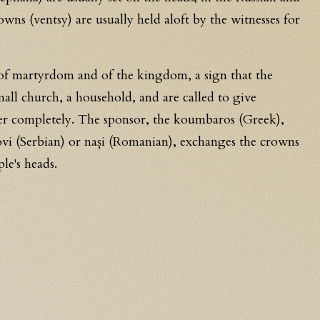
owns (ventsy) are usually held aloft by the witnesses for
.
f martyrdom and of the kingdom, a sign that the
all church, a household, and are called to give
er completely. The sponsor, the koumbaros (Greek),
ovi (Serbian) or nași (Romanian), exchanges the crowns
le's heads.