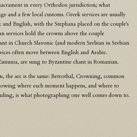
e sacrament in every Orthodox jurisdiction; what
ge and a few local customs. Greek services are usually
 and English, with the Stephana placed on the couple's
an services hold the crowns above the couple
ant in Church Slavonic (and modern Serbian in Serbian
rvices often move between English and Arabic.
Cununia, are sung to Byzantine chant in Romanian.
on, the arc is the same: Betrothal, Crowning, common
Knowing where each moment happens, and where to
truding, is what photographing one well comes down to.