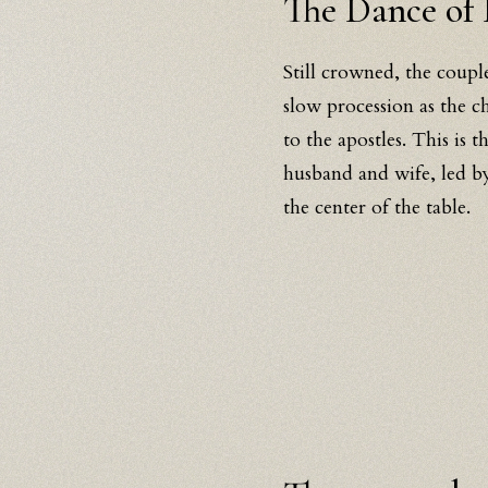
The Dance of 
Still crowned, the coupl
slow procession as the c
to the apostles. This is t
husband and wife, led by
the center of the table.