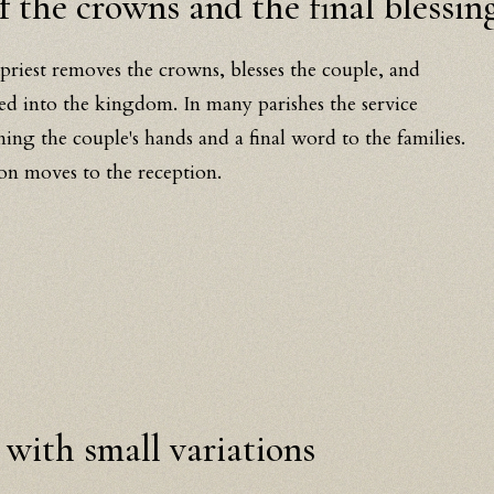
 the crowns and the final blessin
 priest removes the crowns, blesses the couple, and
ved into the kingdom. In many parishes the service
ining the couple's hands and a final word to the families.
on moves to the reception.
 with small variations