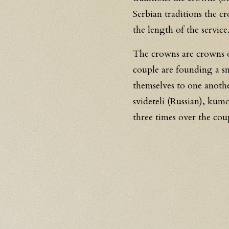
Serbian traditions the cr
the length of the service
The crowns are crowns o
couple are founding a sm
themselves to one anoth
svideteli (Russian), kum
three times over the coup