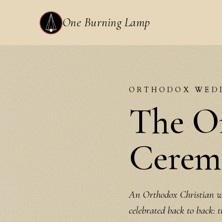
One Burning Lamp
ORTHODOX WED
The O
Ceremo
An Orthodox Christian we
celebrated back to back: 