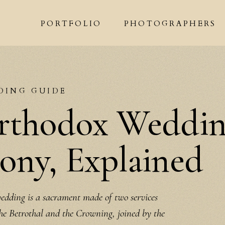
PORTFOLIO
PHOTOGRAPHERS
DING GUIDE
rthodox Weddi
ny, Explained
dding is a sacrament made of two services
the Betrothal and the Crowning, joined by the