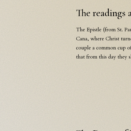
The readings
The Epistle (from St. Pa
Cana, where Christ turne
couple a common cup of 
that from this day they 