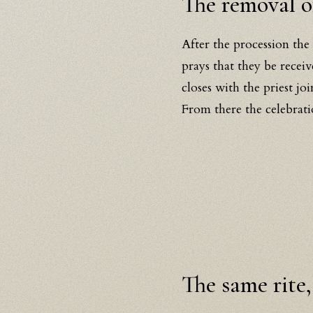
The removal of
After the procession the
prays that they be recei
closes with the priest jo
From there the celebrati
The same rite,