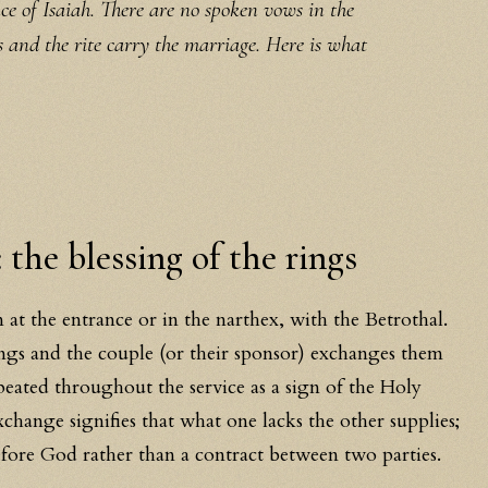
 of Isaiah. There are no spoken vows in the
s and the rite carry the marriage. Here is what
 the blessing of the rings
 at the entrance or in the narthex, with the Betrothal.
ings and the couple (or their sponsor) exchanges them
epeated throughout the service as a sign of the Holy
xchange signifies that what one lacks the other supplies;
efore God rather than a contract between two parties.