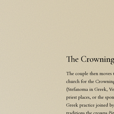
The Crowning:
The couple then moves to
church for the Crowning,
(Stefanoma in Greek, Ve
priest places, or the sp
Greek practice joined by
traditions the crowns (St