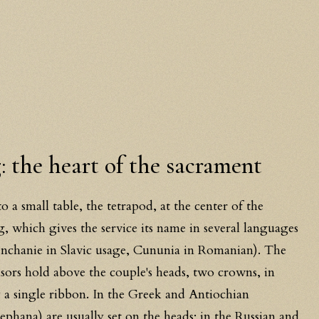
 the heart of the sacrament
 a small table, the tetrapod, at the center of the
 which gives the service its name in several languages
nchanie in Slavic usage, Cununia in Romanian). The
onsors hold above the couple's heads, two crowns, in
 a single ribbon. In the Greek and Antiochian
ephana) are usually set on the heads; in the Russian and