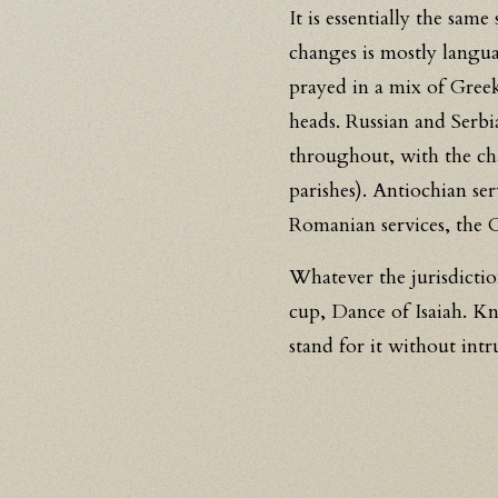
It is essentially the sam
changes is mostly langua
prayed in a mix of Greek
heads. Russian and Serbi
throughout, with the ch
parishes). Antiochian se
Romanian services, the 
Whatever the jurisdicti
cup, Dance of Isaiah. 
stand for it without in