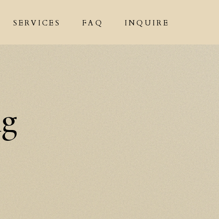
SERVICES
FAQ
INQUIRE
ng