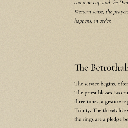
common cup and the Dance
Western sense, the prayer
happens, in order.
The Betrothal:
The service begins, often
The priest blesses two r
three times, a gesture r
Trinity. The threefold e
the rings are a pledge b